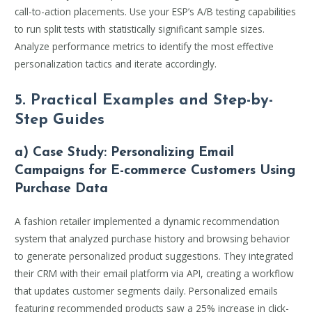
call-to-action placements. Use your ESP’s A/B testing capabilities
to run split tests with statistically significant sample sizes.
Analyze performance metrics to identify the most effective
personalization tactics and iterate accordingly.
5. Practical Examples and Step-by-
Step Guides
a) Case Study: Personalizing Email
Campaigns for E-commerce Customers Using
Purchase Data
A fashion retailer implemented a dynamic recommendation
system that analyzed purchase history and browsing behavior
to generate personalized product suggestions. They integrated
their CRM with their email platform via API, creating a workflow
that updates customer segments daily. Personalized emails
featuring recommended products saw a 25% increase in click-