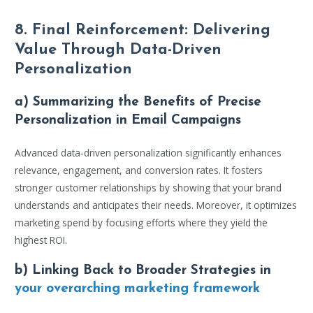
8. Final Reinforcement: Delivering
Value Through Data-Driven
Personalization
a) Summarizing the Benefits of Precise
Personalization in Email Campaigns
Advanced data-driven personalization significantly enhances
relevance, engagement, and conversion rates. It fosters
stronger customer relationships by showing that your brand
understands and anticipates their needs. Moreover, it optimizes
marketing spend by focusing efforts where they yield the
highest ROI.
b) Linking Back to Broader Strategies in
your overarching marketing framework