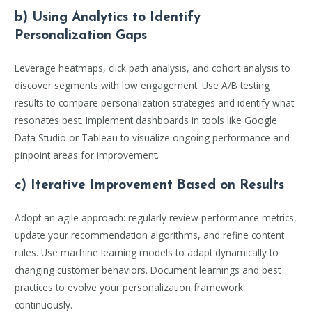
b) Using Analytics to Identify
Personalization Gaps
Leverage heatmaps, click path analysis, and cohort analysis to
discover segments with low engagement. Use A/B testing
results to compare personalization strategies and identify what
resonates best. Implement dashboards in tools like Google
Data Studio or Tableau to visualize ongoing performance and
pinpoint areas for improvement.
c) Iterative Improvement Based on Results
Adopt an agile approach: regularly review performance metrics,
update your recommendation algorithms, and refine content
rules. Use machine learning models to adapt dynamically to
changing customer behaviors. Document learnings and best
practices to evolve your personalization framework
continuously.