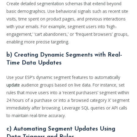
Create detailed segmentation schemas that extend beyond
basic demographics. Use behavioral signals such as recent site
visits, time spent on product pages, and previous interactions
with your emails. For example, segment users into ‘high-
engagement,’ ‘cart abandoners,’ or ‘frequent browsers’ groups,
enabling more precise targeting.
b) Creating Dynamic Segments with Real-
Time Data Updates
Use your ESP’s dynamic segment features to automatically
update
audience groups based on live data. For instance, set
rules that move users into a ‘recent purchasers’ segment within
24 hours of a purchase or into a ‘browsed category X’ segment
immediately after browsing. Leverage SQL queries or API calls
to maintain real-time accuracy.
c) Automating Segment Updates Using