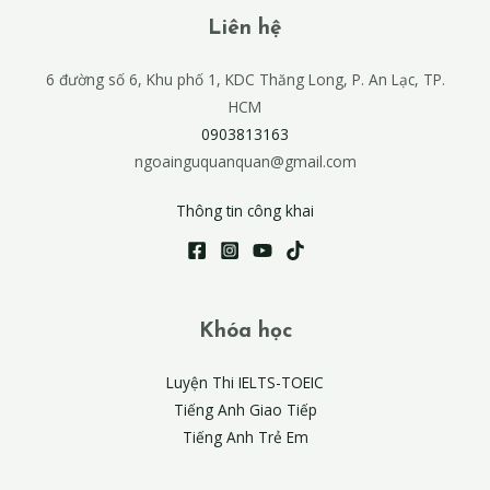
Liên hệ
6 đường số 6, Khu phố 1, KDC Thăng Long, P. An Lạc, TP.
HCM
0903813163
ngoainguquanquan@gmail.com
Thông tin công khai
Khóa học
Luyện Thi IELTS-TOEIC
Tiếng Anh Giao Tiếp
Tiếng Anh Trẻ Em