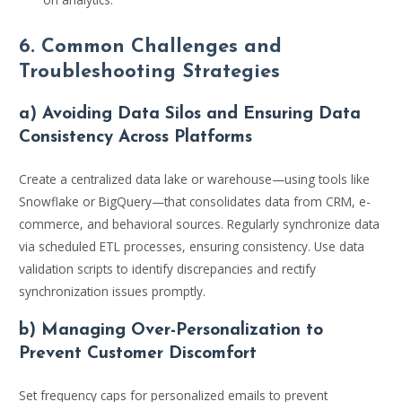
6. Common Challenges and
Troubleshooting Strategies
a) Avoiding Data Silos and Ensuring Data
Consistency Across Platforms
Create a centralized data lake or warehouse—using tools like
Snowflake or BigQuery—that consolidates data from CRM, e-
commerce, and behavioral sources. Regularly synchronize data
via scheduled ETL processes, ensuring consistency. Use data
validation scripts to identify discrepancies and rectify
synchronization issues promptly.
b) Managing Over-Personalization to
Prevent Customer Discomfort
Set frequency caps for personalized emails to prevent