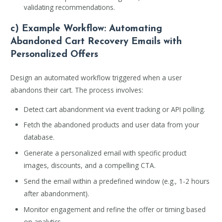
validating recommendations.
c) Example Workflow: Automating
Abandoned Cart Recovery Emails with
Personalized Offers
Design an automated workflow triggered when a user
abandons their cart. The process involves:
Detect cart abandonment via event tracking or API polling.
Fetch the abandoned products and user data from your
database.
Generate a personalized email with specific product
images, discounts, and a compelling CTA.
Send the email within a predefined window (e.g., 1-2 hours
after abandonment).
Monitor engagement and refine the offer or timing based
on analytics.