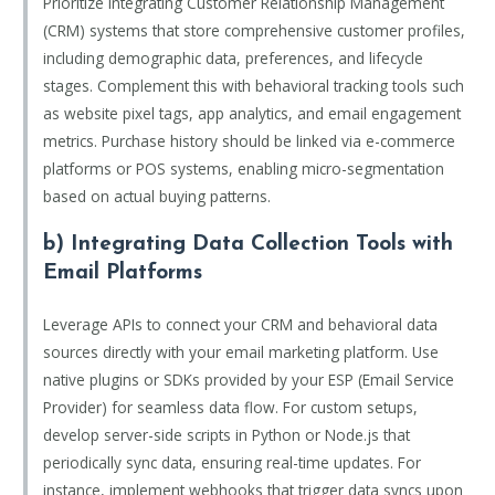
Prioritize integrating Customer Relationship Management
(CRM) systems that store comprehensive customer profiles,
including demographic data, preferences, and lifecycle
stages. Complement this with behavioral tracking tools such
as website pixel tags, app analytics, and email engagement
metrics. Purchase history should be linked via e-commerce
platforms or POS systems, enabling micro-segmentation
based on actual buying patterns.
b) Integrating Data Collection Tools with
Email Platforms
Leverage APIs to connect your CRM and behavioral data
sources directly with your email marketing platform. Use
native plugins or SDKs provided by your ESP (Email Service
Provider) for seamless data flow. For custom setups,
develop server-side scripts in Python or Node.js that
periodically sync data, ensuring real-time updates. For
instance, implement webhooks that trigger data syncs upon