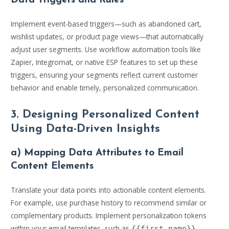
Data Triggers and Rules
Implement event-based triggers—such as abandoned cart,
wishlist updates, or product page views—that automatically
adjust user segments. Use workflow automation tools like
Zapier, Integromat, or native ESP features to set up these
triggers, ensuring your segments reflect current customer
behavior and enable timely, personalized communication.
3. Designing Personalized Content
Using Data-Driven Insights
a) Mapping Data Attributes to Email
Content Elements
Translate your data points into actionable content elements.
For example, use purchase history to recommend similar or
complementary products. Implement personalization tokens
within your email templates, such as
,
{{first_name}}