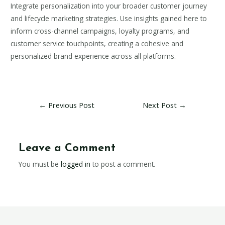
Integrate personalization into your broader customer journey
and lifecycle marketing strategies. Use insights gained here to
inform cross-channel campaigns, loyalty programs, and
customer service touchpoints, creating a cohesive and
personalized brand experience across all platforms.
←
Previous Post
Next Post
→
Leave a Comment
You must be
logged in
to post a comment.