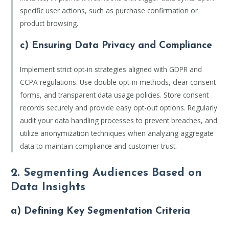
specific user actions, such as purchase confirmation or
product browsing.
c) Ensuring Data Privacy and Compliance
Implement strict opt-in strategies aligned with GDPR and
CCPA regulations. Use double opt-in methods, clear consent
forms, and transparent data usage policies. Store consent
records securely and provide easy opt-out options. Regularly
audit your data handling processes to prevent breaches, and
utilize anonymization techniques when analyzing aggregate
data to maintain compliance and customer trust.
2. Segmenting Audiences Based on
Data Insights
a) Defining Key Segmentation Criteria