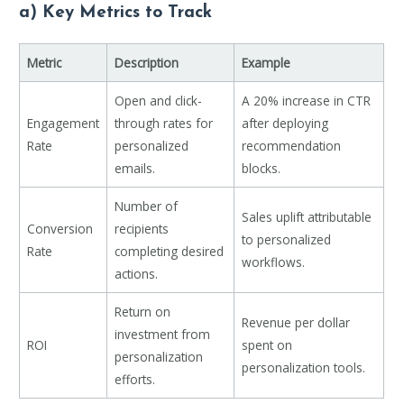
a) Key Metrics to Track
Metric
Description
Example
Open and click-
A 20% increase in CTR
Engagement
through rates for
after deploying
Rate
personalized
recommendation
emails.
blocks.
Number of
Sales uplift attributable
Conversion
recipients
to personalized
Rate
completing desired
workflows.
actions.
Return on
Revenue per dollar
investment from
ROI
spent on
personalization
personalization tools.
efforts.