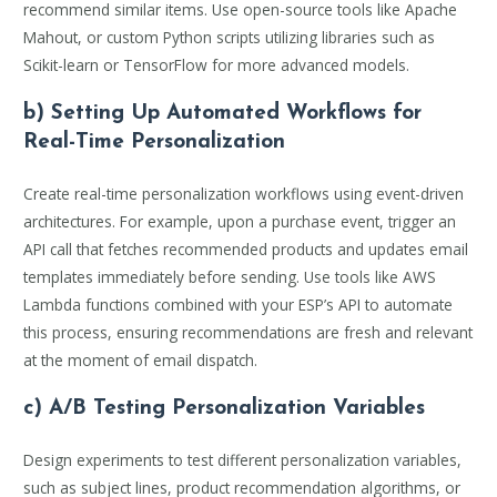
recommend similar items. Use open-source tools like Apache
Mahout, or custom Python scripts utilizing libraries such as
Scikit-learn or TensorFlow for more advanced models.
b) Setting Up Automated Workflows for
Real-Time Personalization
Create real-time personalization workflows using event-driven
architectures. For example, upon a purchase event, trigger an
API call that fetches recommended products and updates email
templates immediately before sending. Use tools like AWS
Lambda functions combined with your ESP’s API to automate
this process, ensuring recommendations are fresh and relevant
at the moment of email dispatch.
c) A/B Testing Personalization Variables
Design experiments to test different personalization variables,
such as subject lines, product recommendation algorithms, or