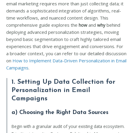
email marketing requires more than just collecting data; it
demands a sophisticated integration of algorithms, real-
time workflows, and nuanced content design. This
comprehensive guide explores the
how
and
why
behind
deploying advanced personalization strategies, moving
beyond basic segmentation to craft highly tailored email
experiences that drive engagement and conversions. For
a broader context, you can refer to our detailed discussion
on
How to Implement Data-Driven Personalization in Email
Campaigns
.
1. Setting Up Data Collection for
Personalization in Email
Campaigns
a) Choosing the Right Data Sources
Begin with a granular audit of your existing data ecosystem.