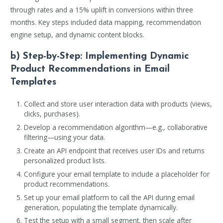
through rates and a 15% uplift in conversions within three
months. Key steps included data mapping, recommendation
engine setup, and dynamic content blocks.
b) Step-by-Step: Implementing Dynamic
Product Recommendations in Email
Templates
Collect and store user interaction data with products (views,
clicks, purchases).
Develop a recommendation algorithm—e.g., collaborative
filtering—using your data.
Create an API endpoint that receives user IDs and returns
personalized product lists.
Configure your email template to include a placeholder for
product recommendations.
Set up your email platform to call the API during email
generation, populating the template dynamically.
Test the setup with a small segment, then scale after