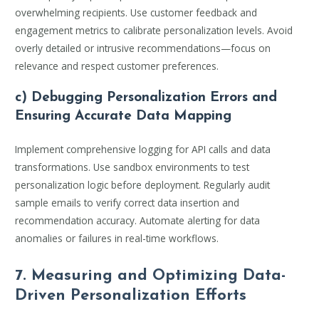
overwhelming recipients. Use customer feedback and
engagement metrics to calibrate personalization levels. Avoid
overly detailed or intrusive recommendations—focus on
relevance and respect customer preferences.
c) Debugging Personalization Errors and
Ensuring Accurate Data Mapping
Implement comprehensive logging for API calls and data
transformations. Use sandbox environments to test
personalization logic before deployment. Regularly audit
sample emails to verify correct data insertion and
recommendation accuracy. Automate alerting for data
anomalies or failures in real-time workflows.
7. Measuring and Optimizing Data-
Driven Personalization Efforts