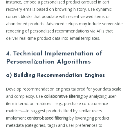
instance, embed a personalized product carousel in cart
recovery emails based on browsing history. Use dynamic
content blocks that populate with recent viewed items or
abandoned products. Advanced setups may include server-side
rendering of personalized recommendations via APIs that
deliver real-time product data into email templates.
4. Technical Implementation of
Personalization Algorithms
a) Building Recommendation Engines
Develop recommendation engines tailored for your data scale
and complexity. Use
collaborative filtering
by analyzing user-
item interaction matrices—e.g., purchase co-occurrence
matrices—to suggest products liked by similar users.
Implement
content-based filtering
by leveraging product
metadata (categories, tags) and user preferences to