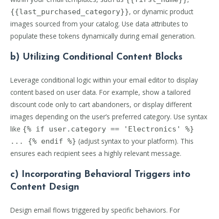
, or dynamic product
{{last_purchased_category}}
images sourced from your catalog. Use data attributes to
populate these tokens dynamically during email generation.
b) Utilizing Conditional Content Blocks
Leverage conditional logic within your email editor to display
content based on user data. For example, show a tailored
discount code only to cart abandoners, or display different
images depending on the user’s preferred category. Use syntax
like
{% if user.category == 'Electronics' %}
(adjust syntax to your platform). This
... {% endif %}
ensures each recipient sees a highly relevant message.
c) Incorporating Behavioral Triggers into
Content Design
Design email flows triggered by specific behaviors. For