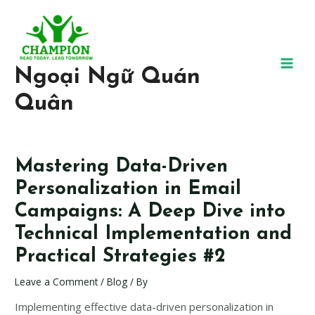
Ngoại Ngữ Quán
Quân
Mastering Data-Driven
Personalization in Email
Campaigns: A Deep Dive into
Technical Implementation and
Practical Strategies #2
Leave a Comment
/
Blog
/ By
Implementing effective data-driven personalization in