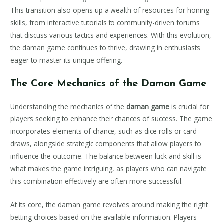
This transition also opens up a wealth of resources for honing
skills, from interactive tutorials to community-driven forums
that discuss various tactics and experiences. With this evolution,
the daman game continues to thrive, drawing in enthusiasts
eager to master its unique offering.
The Core Mechanics of the Daman Game
Understanding the mechanics of the
daman game
is crucial for
players seeking to enhance their chances of success. The game
incorporates elements of chance, such as dice rolls or card
draws, alongside strategic components that allow players to
influence the outcome. The balance between luck and skill is
what makes the game intriguing, as players who can navigate
this combination effectively are often more successful.
At its core, the daman game revolves around making the right
betting choices based on the available information. Players