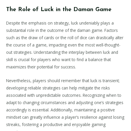
The Role of Luck in the Daman Game
Despite the emphasis on strategy, luck undeniably plays a
substantial role in the outcome of the daman game. Factors
such as the draw of cards or the roll of dice can drastically alter
the course of a game, impacting even the most well-thought-
out strategies. Understanding the interplay between luck and
skill is crucial for players who want to find a balance that
maximizes their potential for success.
Nevertheless, players should remember that luck is transient;
developing reliable strategies can help mitigate the risks
associated with unpredictable outcomes. Recognizing when to
adapt to changing circumstances and adjusting one’s strategies
accordingly is essential. Additionally, maintaining a positive
mindset can greatly influence a player’s resilience against losing
streaks, fostering a productive and enjoyable gaming