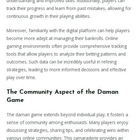
understanding and improved skills. Additionally, players can
track their progress and learn from past mistakes, allowing for
continuous growth in their playing abilities.
Moreover, familiarity with the digital platform can help players
become more adept at managing their bankrolls. Online
gaming environments often provide comprehensive tracking
tools that allow players to analyze their betting patterns and
outcomes. Such data can be incredibly useful in refining
strategies, leading to more informed decisions and effective
play over time.
The Community Aspect of the Daman
Game
The daman game extends beyond individual play; it fosters a
sense of community among enthusiasts. Many players enjoy
discussing strategies, sharing tips, and celebrating wins within
various online communities. This camaraderie provides an