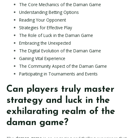
The Core Mechanics of the Daman Game
Understanding Betting Options
Reading Your Opponent
Strategies for Effective Play
The Role of Luck in the Daman Game
Embracing the Unexpected
The Digital Evolution of the Daman Game
Gaining Vital Experience
The Community Aspect of the Daman Game
Participating in Tournaments and Events
Can players truly master
strategy and luck in the
exhilarating realm of the
daman game?