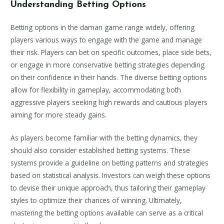
Understanding Betting Options
Betting options in the daman game range widely, offering
players various ways to engage with the game and manage
their risk. Players can bet on specific outcomes, place side bets,
or engage in more conservative betting strategies depending
on their confidence in their hands. The diverse betting options
allow for flexibility in gameplay, accommodating both
aggressive players seeking high rewards and cautious players
aiming for more steady gains.
As players become familiar with the betting dynamics, they
should also consider established betting systems. These
systems provide a guideline on betting patterns and strategies
based on statistical analysis. Investors can weigh these options
to devise their unique approach, thus tailoring their gameplay
styles to optimize their chances of winning. Ultimately,
mastering the betting options available can serve as a critical