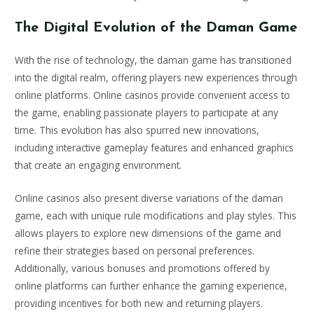
The Digital Evolution of the Daman Game
With the rise of technology, the daman game has transitioned
into the digital realm, offering players new experiences through
online platforms. Online casinos provide convenient access to
the game, enabling passionate players to participate at any
time. This evolution has also spurred new innovations,
including interactive gameplay features and enhanced graphics
that create an engaging environment.
Online casinos also present diverse variations of the daman
game, each with unique rule modifications and play styles. This
allows players to explore new dimensions of the game and
refine their strategies based on personal preferences.
Additionally, various bonuses and promotions offered by
online platforms can further enhance the gaming experience,
providing incentives for both new and returning players.