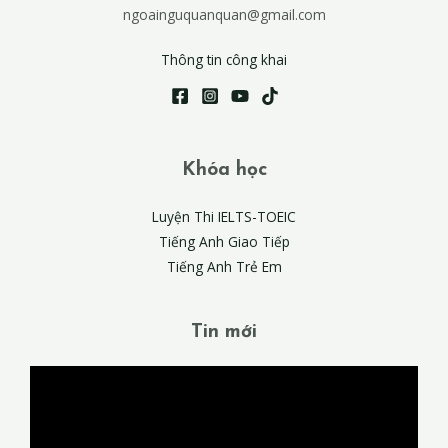
ngoainguquanquan@gmail.com
Thông tin công khai
Khóa học
Luyện Thi IELTS-TOEIC
Tiếng Anh Giao Tiếp
Tiếng Anh Trẻ Em
Tin mới