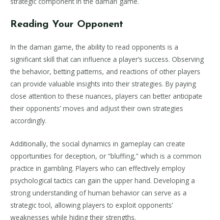
strategic component in the daman game.
Reading Your Opponent
In the daman game, the ability to read opponents is a
significant skill that can influence a player’s success. Observing
the behavior, betting patterns, and reactions of other players
can provide valuable insights into their strategies. By paying
close attention to these nuances, players can better anticipate
their opponents’ moves and adjust their own strategies
accordingly.
Additionally, the social dynamics in gameplay can create
opportunities for deception, or “bluffing,” which is a common
practice in gambling. Players who can effectively employ
psychological tactics can gain the upper hand. Developing a
strong understanding of human behavior can serve as a
strategic tool, allowing players to exploit opponents’
weaknesses while hiding their strengths.