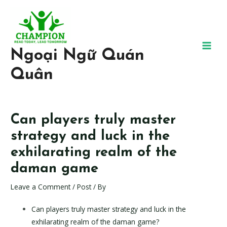
Ngoại Ngữ Quán
Quân
Can players truly master
strategy and luck in the
exhilarating realm of the
daman game
Leave a Comment
/
Post
/ By
Can players truly master strategy and luck in the
exhilarating realm of the daman game?