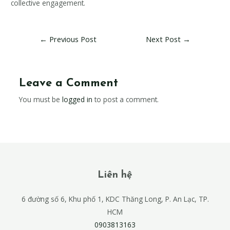
collective engagement.
←
Previous Post
Next Post
→
Leave a Comment
You must be
logged in
to post a comment.
Liên hệ
6 đường số 6, Khu phố 1, KDC Thăng Long, P. An Lạc, TP.
HCM
0903813163