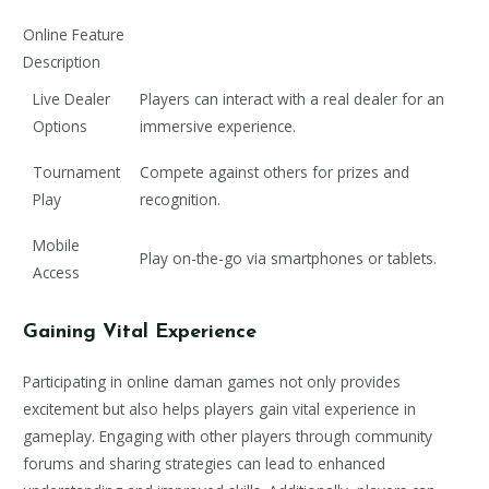
Online Feature
Description
Live Dealer
Players can interact with a real dealer for an
Options
immersive experience.
Tournament
Compete against others for prizes and
Play
recognition.
Mobile
Play on-the-go via smartphones or tablets.
Access
Gaining Vital Experience
Participating in online daman games not only provides
excitement but also helps players gain vital experience in
gameplay. Engaging with other players through community
forums and sharing strategies can lead to enhanced