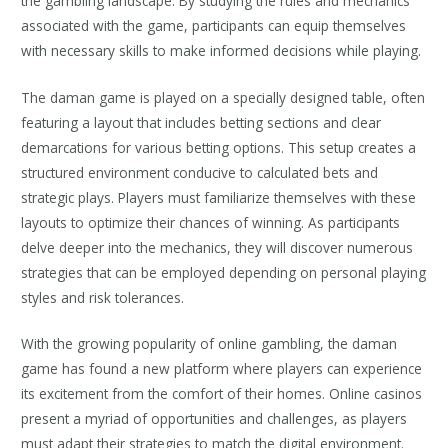
the gambling landscape. By studying the rules and mechanics
associated with the game, participants can equip themselves
with necessary skills to make informed decisions while playing.
The daman game is played on a specially designed table, often
featuring a layout that includes betting sections and clear
demarcations for various betting options. This setup creates a
structured environment conducive to calculated bets and
strategic plays. Players must familiarize themselves with these
layouts to optimize their chances of winning. As participants
delve deeper into the mechanics, they will discover numerous
strategies that can be employed depending on personal playing
styles and risk tolerances.
With the growing popularity of online gambling, the daman
game has found a new platform where players can experience
its excitement from the comfort of their homes. Online casinos
present a myriad of opportunities and challenges, as players
must adapt their strategies to match the digital environment.