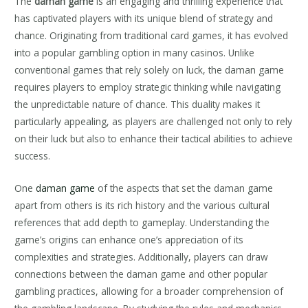
The
daman game
is an engaging and thrilling experience that
has captivated players with its unique blend of strategy and
chance. Originating from traditional card games, it has evolved
into a popular gambling option in many casinos. Unlike
conventional games that rely solely on luck, the daman game
requires players to employ strategic thinking while navigating
the unpredictable nature of chance. This duality makes it
particularly appealing, as players are challenged not only to rely
on their luck but also to enhance their tactical abilities to achieve
success.
One
daman game
of the aspects that set the daman game
apart from others is its rich history and the various cultural
references that add depth to gameplay. Understanding the
game’s origins can enhance one’s appreciation of its
complexities and strategies. Additionally, players can draw
connections between the daman game and other popular
gambling practices, allowing for a broader comprehension of