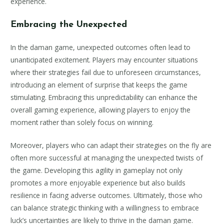
experience.
Embracing the Unexpected
In the daman game, unexpected outcomes often lead to
unanticipated excitement. Players may encounter situations
where their strategies fail due to unforeseen circumstances,
introducing an element of surprise that keeps the game
stimulating. Embracing this unpredictability can enhance the
overall gaming experience, allowing players to enjoy the
moment rather than solely focus on winning.
Moreover, players who can adapt their strategies on the fly are
often more successful at managing the unexpected twists of
the game. Developing this agility in gameplay not only
promotes a more enjoyable experience but also builds
resilience in facing adverse outcomes. Ultimately, those who
can balance strategic thinking with a willingness to embrace
luck’s uncertainties are likely to thrive in the daman game.