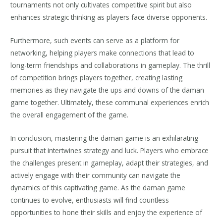
tournaments not only cultivates competitive spirit but also
enhances strategic thinking as players face diverse opponents.
Furthermore, such events can serve as a platform for
networking, helping players make connections that lead to
long-term friendships and collaborations in gameplay. The thrill
of competition brings players together, creating lasting
memories as they navigate the ups and downs of the daman
game together. Ultimately, these communal experiences enrich
the overall engagement of the game.
In conclusion, mastering the daman game is an exhilarating
pursuit that intertwines strategy and luck. Players who embrace
the challenges present in gameplay, adapt their strategies, and
actively engage with their community can navigate the
dynamics of this captivating game. As the daman game
continues to evolve, enthusiasts will find countless
opportunities to hone their skills and enjoy the experience of