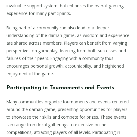
invaluable support system that enhances the overall gaming
experience for many participants.
Being part of a community can also lead to a deeper
understanding of the daman game, as wisdom and experience
are shared across members. Players can benefit from varying
perspectives on gameplay, learning from both successes and
failures of their peers. Engaging with a community thus
encourages personal growth, accountability, and heightened
enjoyment of the game.
Participating in Tournaments and Events
Many communities organize tournaments and events centered
around the daman game, presenting opportunities for players
to showcase their skills and compete for prizes. These events
can range from local gatherings to extensive online
competitions, attracting players of all levels. Participating in