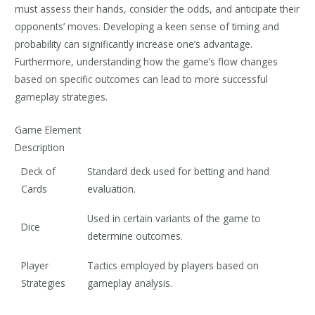
must assess their hands, consider the odds, and anticipate their
opponents’ moves. Developing a keen sense of timing and
probability can significantly increase one’s advantage.
Furthermore, understanding how the game’s flow changes
based on specific outcomes can lead to more successful
gameplay strategies.
Game Element
Description
Deck of
Standard deck used for betting and hand
Cards
evaluation.
Used in certain variants of the game to
Dice
determine outcomes.
Player
Tactics employed by players based on
Strategies
gameplay analysis.