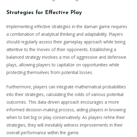
Strategies for Effective Play
Implementing effective strategies in the daman game requires
a combination of analytical thinking and adaptability. Players
should regularly assess their gameplay approach while being
attentive to the moves of their opponents. Establishing a
balanced strategy involves a mix of aggressive and defensive
plays, allowing players to capitalize on opportunities while
protecting themselves from potential losses.
Furthermore, players can integrate mathematical probabilities
into their strategies, calculating the odds of various potential
outcomes. This data-driven approach encourages a more
informed decision-making process, aiding players in knowing
when to bet big or play conservatively. As players refine their
strategies, they will inevitably witness improvements in their
overall performance within the game.